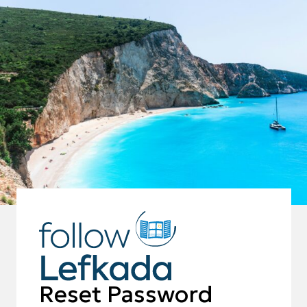
Reset Password