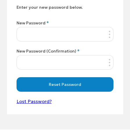
Enter your new password below.
New Password
*
New Password (Confirmation)
*
Reset Password
Lost Password?