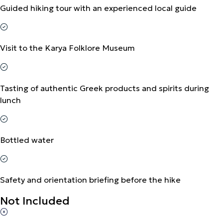
Guided hiking tour with an experienced local guide
Visit to the Karya Folklore Museum
Tasting of authentic Greek products and spirits during
lunch
Bottled water
Safety and orientation briefing before the hike
Not Included