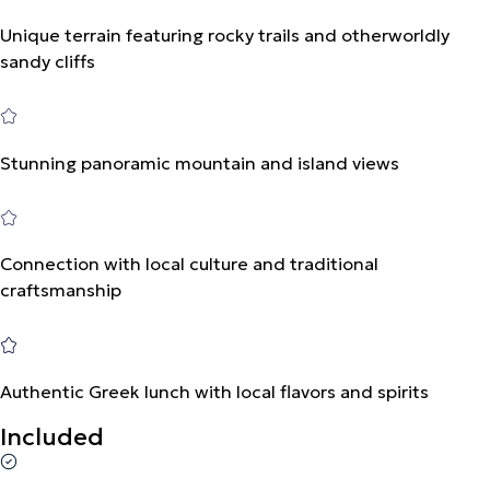
Unique terrain featuring rocky trails and otherworldly
sandy cliffs
Stunning panoramic mountain and island views
Connection with local culture and traditional
craftsmanship
Authentic Greek lunch with local flavors and spirits
Included