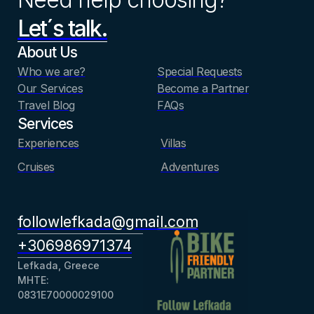
Let´s talk.
About Us
Who we are?
Special Requests
Our Services
Become a Partner
Travel Blog
FAQs
Services
Experiences
Villas
Cruises
Adventures
followlefkada@gmail.com
+306986971374
Lefkada, Greece
ΜΗΤΕ:
0831Ε70000029100