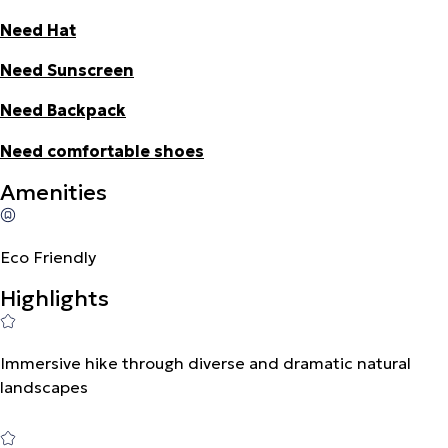
Need Hat
Need Sunscreen
Need Backpack
Need comfortable shoes
Amenities
Eco Friendly
Highlights
Immersive hike through diverse and dramatic natural
landscapes