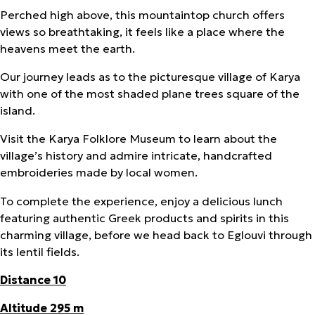
Perched high above, this mountaintop church offers
views so breathtaking, it feels like a place where the
heavens meet the earth.
Our journey leads as to the picturesque village of Karya
with one of the most shaded plane trees square of the
island.
Visit the Karya Folklore Museum to learn about the
village’s history and admire intricate, handcrafted
embroideries made by local women.
To complete the experience, enjoy a delicious lunch
featuring authentic Greek products and spirits in this
charming village, before we head back to Eglouvi through
its lentil fields.
Distance 10
Altitude 295 m