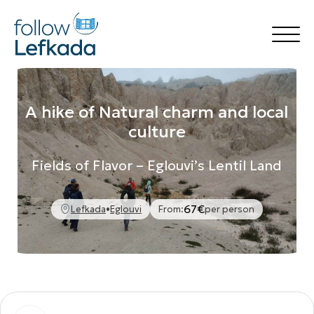
Home
Things to Do
A hike of Natural charm and local
Accommodation
culture
Rental
Destinations
Fields of Flavor – Eglouvi’s Lentil Land
Transfer Services
Blog
🍃 follow Green
67€
🍽️ follow Flavors
Lefkada
•
Eglouvi
From:
per person
Your Experience
Book Now