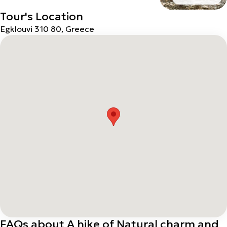
Tour's Location
Egklouvi 310 80, Greece
FAQs about A hike of Natural charm and