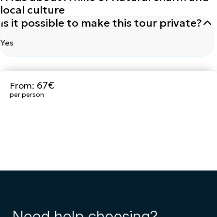
local culture
Is it possible to make this tour private?
Yes
67€
From:
Book Now
per person
Need help choosing?