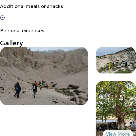
Additional meals or snacks
Personal expenses
Gallery