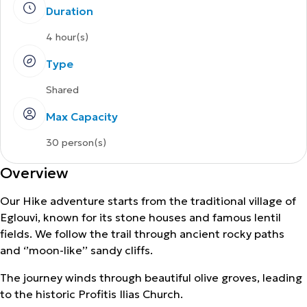
Duration
4 hour(s)
Type
Shared
Max Capacity
30 person(s)
Overview
Our Hike adventure starts from the traditional village of
Eglouvi, known for its stone houses and famous lentil
fields. We follow the trail through ancient rocky paths
and ‘’moon-like’’ sandy cliffs.
The journey winds through beautiful olive groves, leading
to the historic Profitis Ilias Church.