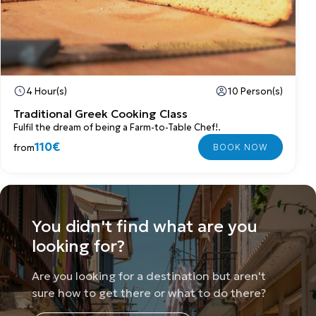
4 Hour(s)
10 Person(s)
Traditional Greek Cooking Class
Fulfil the dream of being a Farm-to-Table Chef!.
110€
from
You didn't find what are you
looking for?
Are you looking for a destination but aren't
sure how to get there or what to do there?