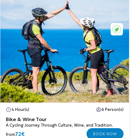
4 Hour(s)
6 Person(s)
Bike & Wine Tour
A Cycling Journey Through Culture, Wine, and Tradition.
72€
from