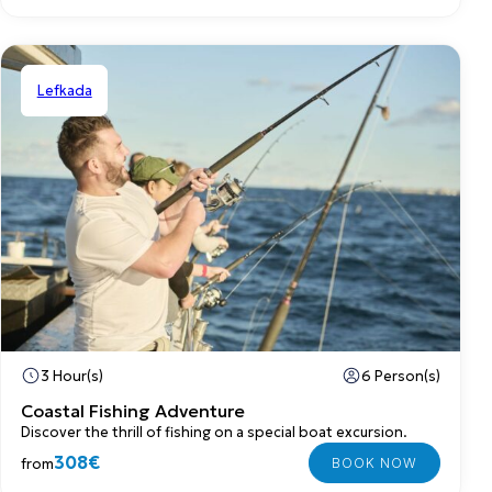
Lefkada
Private
3 Hour(s)
6 Person(s)
Coastal Fishing Adventure
Discover the thrill of fishing on a special boat excursion.
308€
from