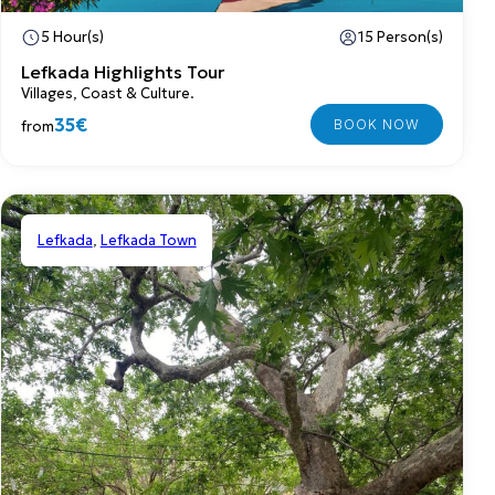
5 Hour(s)
15 Person(s)
Lefkada Highlights Tour
Villages, Coast & Culture.
35€
from
Lefkada
,
Lefkada Town
Shared