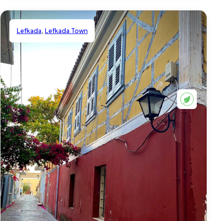
Lefkada
,
Lefkada Town
Shared