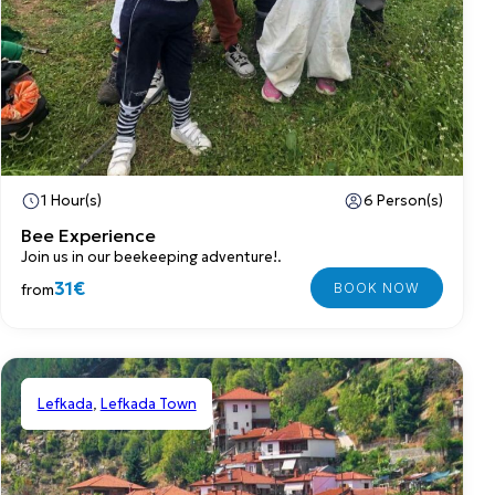
1 Hour(s)
6 Person(s)
Bee Experience
Join us in our beekeeping adventure!.
31€
from
Lefkada
,
Lefkada Town
Shared