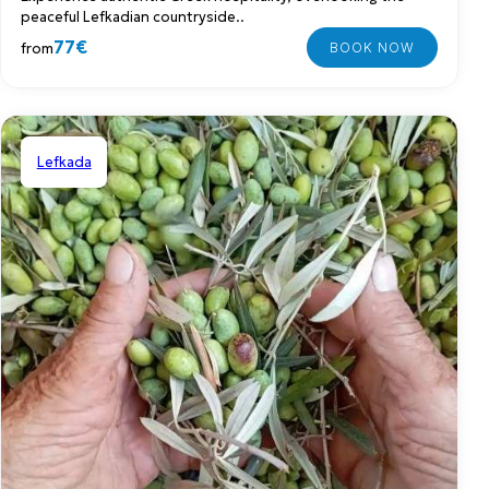
peaceful Lefkadian countryside..
77€
from
Lefkada
Shared