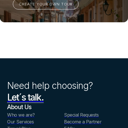
Need help choosing?
Let´s talk.
About Us
Who we are?
Special Requests
Our Services
Become a Partner