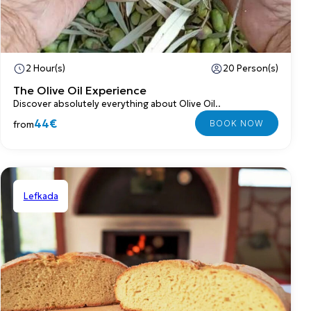
2 Hour(s)
20 Person(s)
The Olive Oil Experience
Discover absolutely everything about Olive Oil..
44€
from
Lefkada
Shared