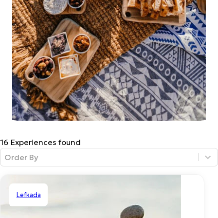
16 Experiences found
Sort Filter
Sort content
Lefkada
Private