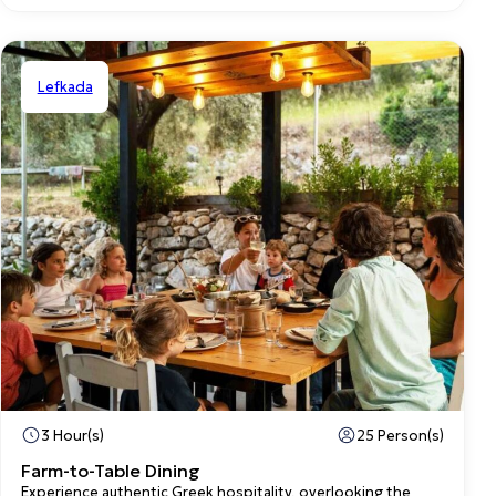
Lefkada
Shared
3 Hour(s)
25 Person(s)
Farm-to-Table Dining
Experience authentic Greek hospitality, overlooking the