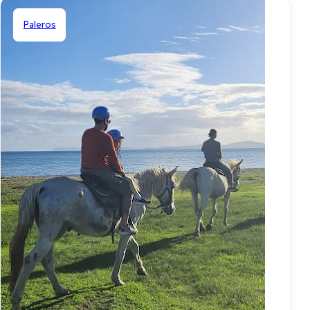
Paleros
Shared