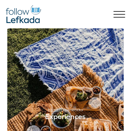
Home
Things to Do
Accommodation
Rental
Destinations
Transfer Services
Blog
🍃 follow Green
🍽️ follow Flavors
Your Experience
Book Now
Home
/
Experiences
Experiences