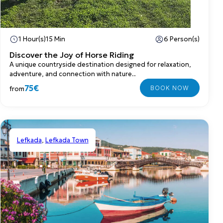
1 Hour(s)
15 Min
6 Person(s)
Discover the Joy of Horse Riding
A unique countryside destination designed for relaxation,
adventure, and connection with nature..
75€
from
Lefkada
,
Lefkada Town
Shared