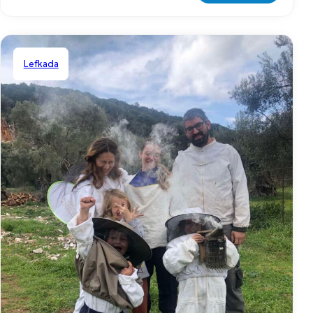
Lefkada
Shared