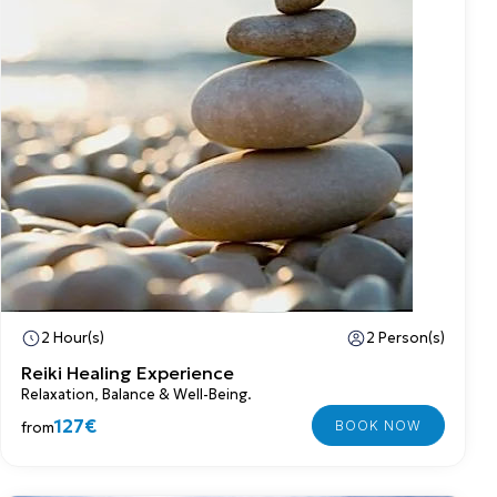
2 Hour(s)
2 Person(s)
Reiki Healing Experience
Relaxation, Balance & Well-Being.
127€
from