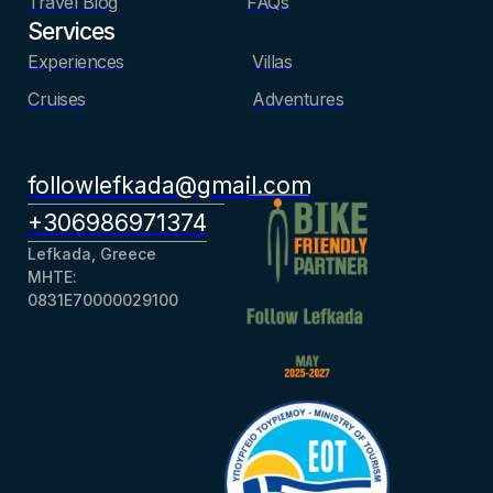
Travel Blog
FAQs
Services
Experiences
Villas
Cruises
Adventures
followlefkada@gmail.com
+306986971374
Lefkada, Greece
ΜΗΤΕ:
0831Ε70000029100