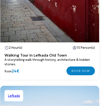
2 Hour(s)
15 Person(s)
Walking Tour in Lefkada Old Town
A storytelling walk through history, architecture & hidden
stories.
24€
from
Lefkada
Shared