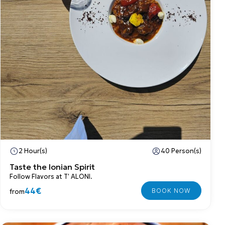
2 Hour(s)
40 Person(s)
Taste the Ionian Spirit
Follow Flavors at T' ALONI.
44€
from