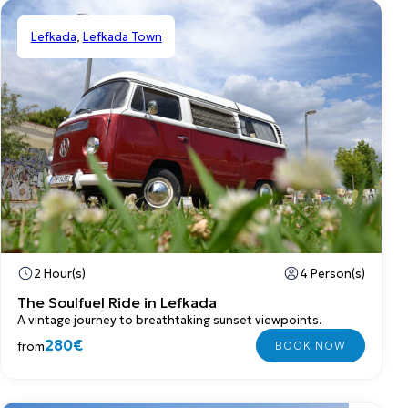
Lefkada
,
Lefkada Town
Private
2 Hour(s)
4 Person(s)
The Soulfuel Ride in Lefkada
A vintage journey to breathtaking sunset viewpoints.
280€
from