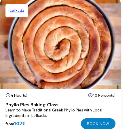
Lefkada
Shared
4 Hour(s)
10 Person(s)
Phyllo Pies Baking Class
Learn to Make Traditional Greek Phyllo Pies with Local
Ingredients in Lefkada.
102€
from