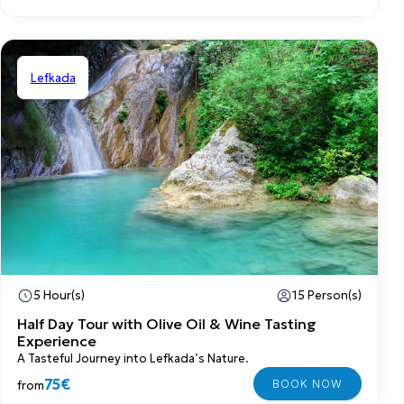
Lefkada
Shared
5 Hour(s)
15 Person(s)
Half Day Tour with Olive Oil & Wine Tasting
Experience
A Tasteful Journey into Lefkada’s Nature.
75€
from