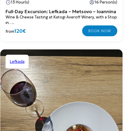
13 Hour(s)
16 Person(s)
Full-Day Excursion: Lefkada – Metsovo – Ioannina
Wine & Cheese Tasting at Katogi Averoff Winery, with a Stop
in….
120€
from
Lefkada
Shared