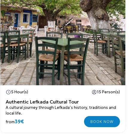
5 Hour(s)
15 Person(s)
Authentic Lefkada Cultural Tour
A cultural journey through Lefkada’s history, traditions and
local life.
39€
from