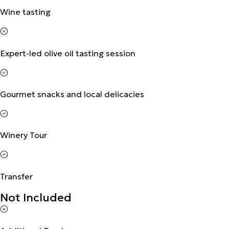
Wine tasting
Expert-led olive oil tasting session
Gourmet snacks and local delicacies
Winery Tour
Transfer
Not Included