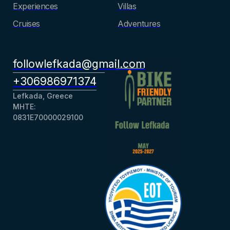
Experiences
Villas
Cruises
Adventures
followlefkada@gmail.com
+306986971374
Lefkada, Greece
ΜΗΤΕ:
0831Ε70000029100