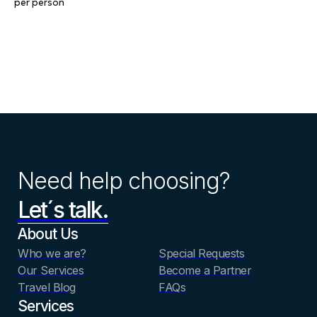
per person
Need help choosing?
Let´s talk.
About Us
Who we are?
Special Requests
Our Services
Become a Partner
Travel Blog
FAQs
Services