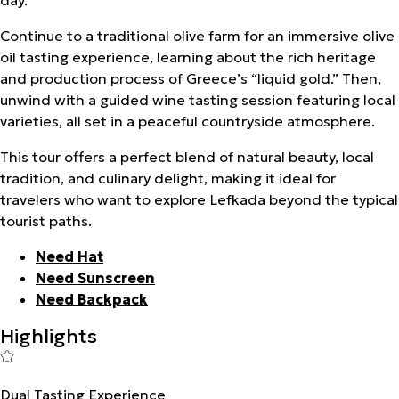
Continue to a traditional olive farm for an immersive olive
oil tasting experience, learning about the rich heritage
and production process of Greece’s “liquid gold.” Then,
unwind with a guided wine tasting session featuring local
varieties, all set in a peaceful countryside atmosphere.
This tour offers a perfect blend of natural beauty, local
tradition, and culinary delight, making it ideal for
travelers who want to explore Lefkada beyond the typical
tourist paths.
Need Hat
Need Sunscreen
Need Backpack
Highlights
Dual Tasting Experience