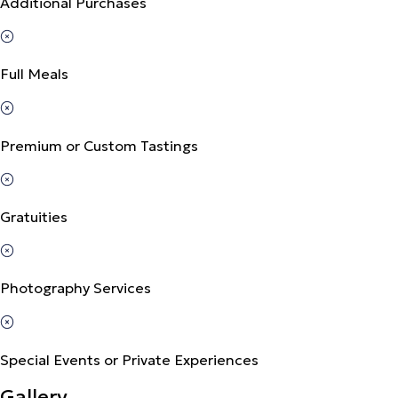
Additional Purchases
Full Meals
Premium or Custom Tastings
Gratuities
Photography Services
Special Events or Private Experiences
Gallery