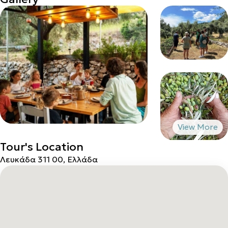
Tour's Location
Λευκάδα 311 00, Ελλάδα