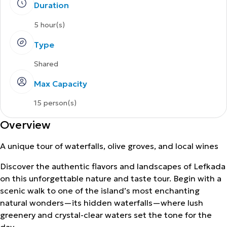
Duration
5 hour(s)
Type
Shared
Max Capacity
15 person(s)
Overview
A unique tour of waterfalls, olive groves, and local wines
Discover the authentic flavors and landscapes of Lefkada
on this unforgettable nature and taste tour. Begin with a
scenic walk to one of the island’s most enchanting
natural wonders—its hidden waterfalls—where lush
greenery and crystal-clear waters set the tone for the
day.