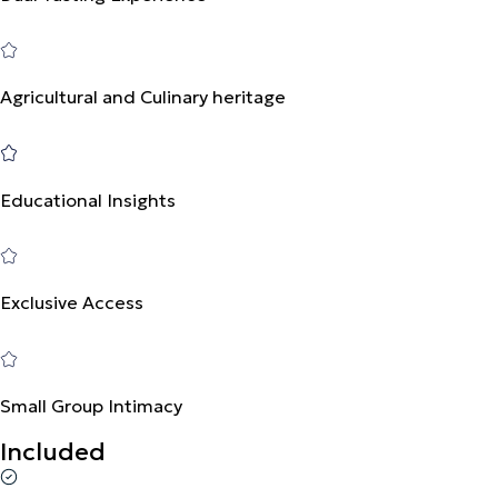
Agricultural and Culinary heritage
Educational Insights
Exclusive Access
Small Group Intimacy
Included