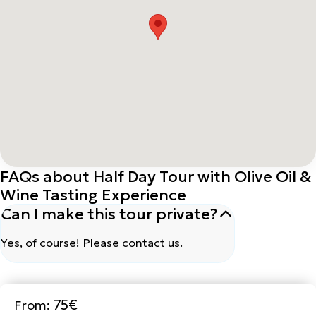
FAQs about Half Day Tour with Olive Oil &
Wine Tasting Experience
Can I make this tour private?
Yes, of course! Please contact us.
75€
From:
Book Now