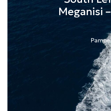
Meganisi –
Pamper 