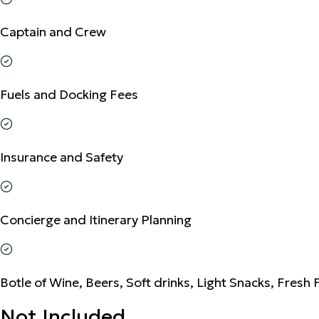
Captain and Crew
Fuels and Docking Fees
Insurance and Safety
Concierge and Itinerary Planning
Botle of Wine, Beers, Soft drinks, Light Snacks, Fresh 
Not Included