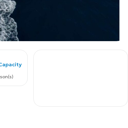
Capacity
rson(s)