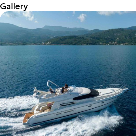
Gallery