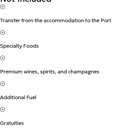
Transfer from the accommodation to the Port
Specialty Foods
Premium wines, spirits, and champagnes
Additional Fuel
Gratuities