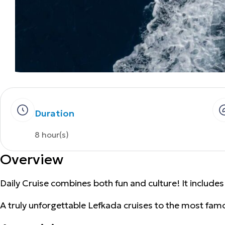
Duration
8 hour(s)
Overview
Daily Cruise combines both fun and culture! It includes
A truly unforgettable Lefkada cruises to the most famo