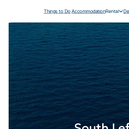
Things to Do
Accommodation
Rental
De
South Lef