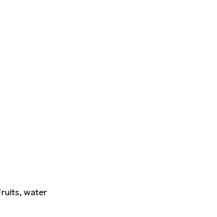
Fruits, water