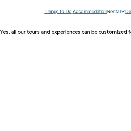
Things to Do
Accommodation
Rental
De
Yes, all our tours and experiences can be customized fo