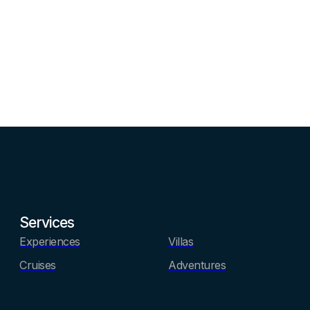
Services
Experiences
Villas
Cruises
Adventures