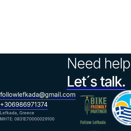
Need help
Let´s talk.
followlefkada@gmail.com
+306986971374
Lefkada, Greece
ΜΗΤΕ: 0831Ε70000029100