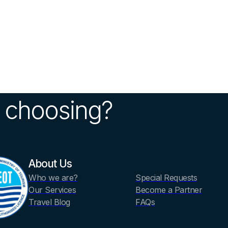
 choosing?
About Us
Who we are?
Special Requests
Our Services
Become a Partner
Travel Blog
FAQs