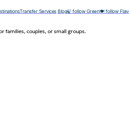
stinations
Transfer Services
Blog
🍃 follow Green
🍽️ follow Fla
r families, couples, or small groups.