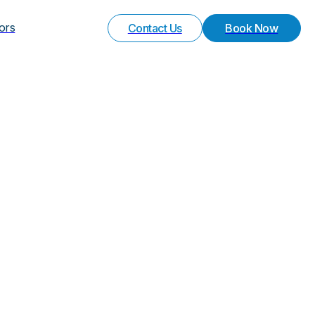
Your Experience
Special Request
vors
Contact Us
Book Now