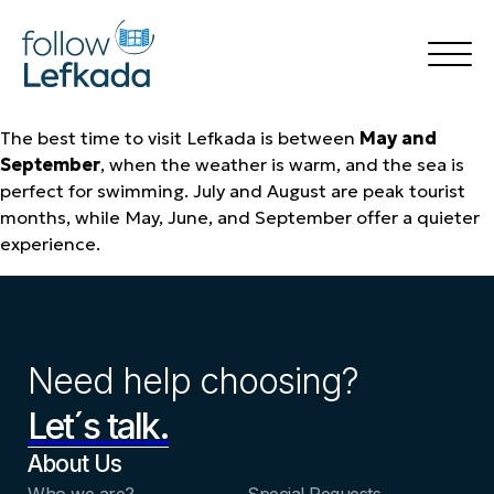
The best time to visit Lefkada is between
May and
Home
September
, when the weather is warm, and the sea is
Things to Do
Accommodation
perfect for swimming. July and August are peak tourist
Rental
months, while May, June, and September offer a quieter
Destinations
experience.
Transfer Services
Blog
🍃 follow Green
🍽️ follow Flavors
Your Experience
Book Now
Need help choosing?
Let´s talk.
About Us
Who we are?
Special Requests