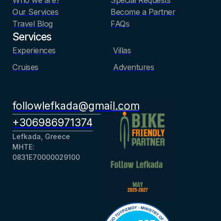
Our Services
Become a Partner
Travel Blog
FAQs
Services
Experiences
Villas
Cruises
Adventures
followlefkada@gmail.com
+306986971374
Lefkada, Greece
ΜΗΤΕ:
0831Ε70000029100