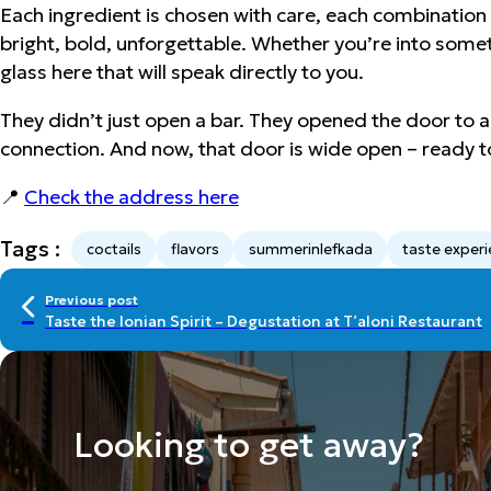
Each ingredient is chosen with care, each combination te
bright, bold, unforgettable. Whether you’re into somethi
glass here that will speak directly to you.
They didn’t just open a bar. They opened the door to a sh
connection. And now, that door is wide open – ready t
📍
Check the address here
Tags :
coctails
flavors
summerinlefkada
taste exper
Previous post
Taste the Ionian Spirit – Degustation at T’aloni Restaurant
Looking to get away?