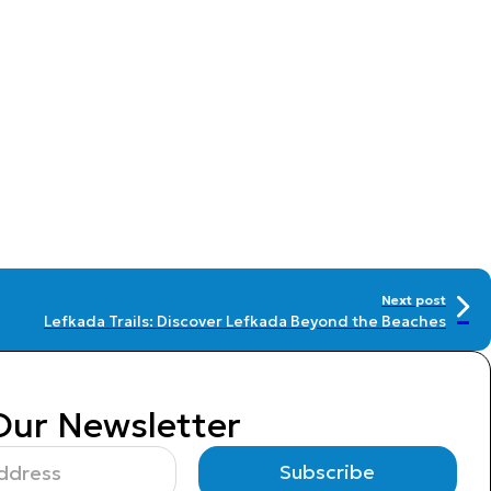
Next post
Lefkada Trails: Discover Lefkada Beyond the Beaches
Our Newsletter
Subscribe