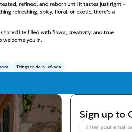
sted, refined, and reborn until it tastes just right –
ng refreshing, spicy, floral, or exotic, there’s a
ared life filled with flavor, creativity, and true
o welcome you in.
ience
Things to do in Lefkada
Sign up to 