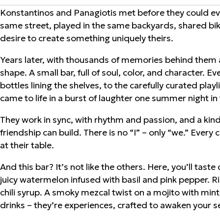
Konstantinos and Panagiotis met before they could eve
same street, played in the same backyards, shared b
desire to create something uniquely theirs.
Years later, with thousands of memories behind them a
shape. A small bar, full of soul, color, and character. E
bottles lining the shelves, to the carefully curated play
came to life in a burst of laughter one summer night in 
They work in sync, with rhythm and passion, and a kind 
friendship can build. There is no “I” – only “we.” Every
at their table.
And this bar? It’s not like the others. Here, you’ll tast
juicy watermelon infused with basil and pink pepper
chili syrup. A smoky mezcal twist on a mojito with mint,
drinks – they’re experiences, crafted to awaken your 