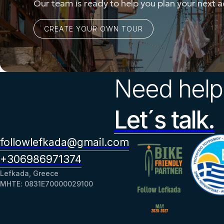
Our team is ready to help you plan your next 
Need help
Let´s talk.
followlefkada@gmail.com
+306986971374
Lefkada, Greece
ΜΗΤΕ: 0831Ε70000029100