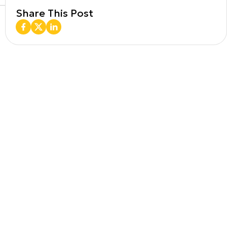
Share This Post