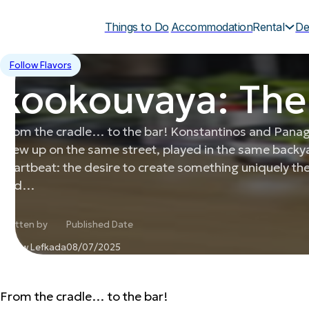
Things to Do
Accommodation
Rental
De
Follow Flavors
kookouvaya: The
From the cradle… to the bar! Konstantinos and Panagio
grew up on the same street, played in the same back
heartbeat: the desire to create something uniquely th
and…
Written by
Published Date
Follow Lefkada
08/07/2025
From the cradle… to the bar!