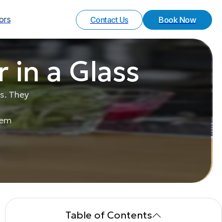
Your Experience
Special Request
vors
Contact Us
Book Now
 in a Glass
s. They
hem
Table of Contents