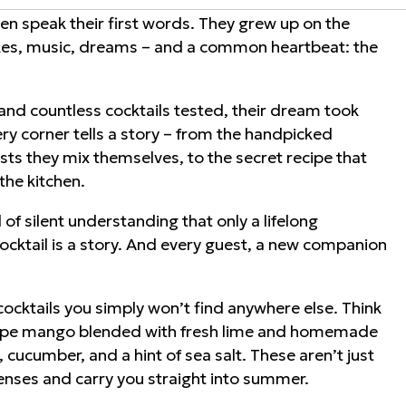
n speak their first words. They grew up on the
ikes, music, dreams – and a common heartbeat: the
nd countless cocktails tested, their dream took
very corner tells a story – from the handpicked
lists they mix themselves, to the secret recipe that
the kitchen.
of silent understanding that only a lifelong
 cocktail is a story. And every guest, a new companion
e cocktails you simply won’t find anywhere else. Think
. Ripe mango blended with fresh lime and homemade
 cucumber, and a hint of sea salt. These aren’t just
senses and carry you straight into summer.