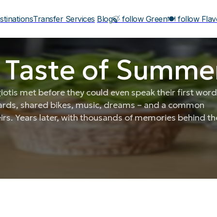
stinations
Transfer Services
Blog
🍃 follow Green
🍽️ follow Fla
 Taste of Summer
tis met before they could even speak their first word
yards, shared bikes, music, dreams – and a common
eirs. Years later, with thousands of memories behind t