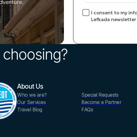
adventure.
I consent to my inf
Lefkada newsletter
 choosing?
About Us
Who we are?
Special Requests
Our Services
Become a Partner
Travel Blog
FAQs