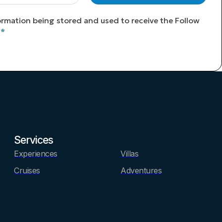
ormation being stored and used to receive the Follow
*
Services
Experiences
Villas
Cruises
Adventures