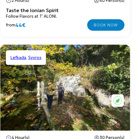
2 Hour(s)
40 Person(s)
Taste the Ionian Spirit
Follow Flavors at T' ALONI.
44€
from
Lefkada
,
Syvros
Shared
4 Hour(s)
30 Person(s)