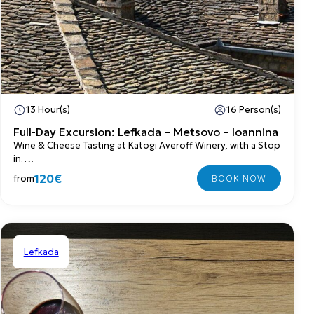
13 Hour(s)
16 Person(s)
Full-Day Excursion: Lefkada – Metsovo – Ioannina
Wine & Cheese Tasting at Katogi Averoff Winery, with a Stop
in….
120€
from
Lefkada
Shared