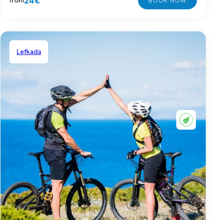
24€
from
Lefkada
Shared