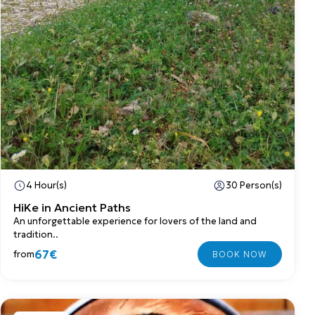
4 Hour(s)
30 Person(s)
HiKe in Ancient Paths
An unforgettable experience for lovers of the land and
tradition..
67€
from