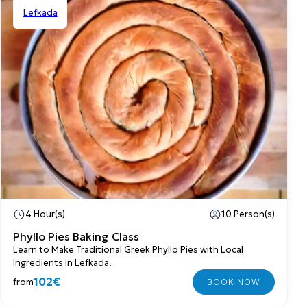
Lefkada
Shared
4 Hour(s)
10 Person(s)
Phyllo Pies Baking Class
Learn to Make Traditional Greek Phyllo Pies with Local
Ingredients in Lefkada.
102€
from