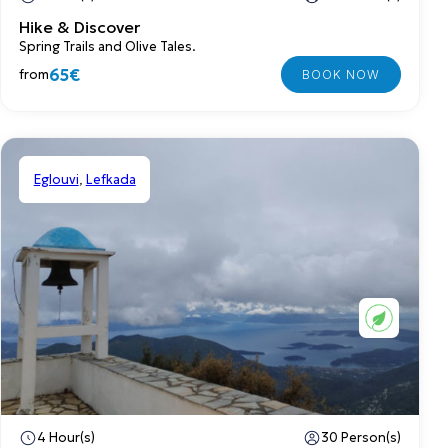
Hike & Discover
Spring Trails and Olive Tales.
65€
from
Eglouvi
,
Lefkada
Shared
4 Hour(s)
30 Person(s)