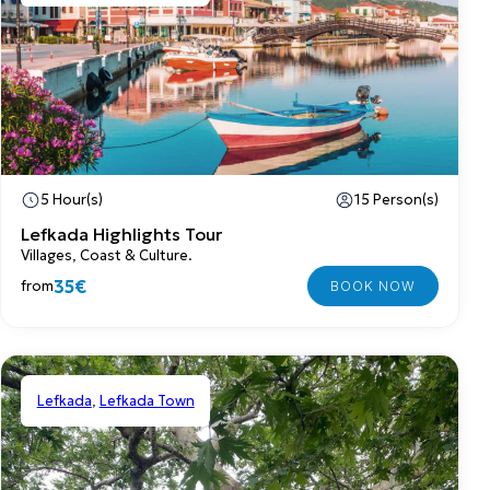
5 Hour(s)
15 Person(s)
Lefkada Highlights Tour
Villages, Coast & Culture.
35€
from
Lefkada
,
Lefkada Town
Shared