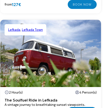
127€
from
Lefkada
,
Lefkada Town
Private
2 Hour(s)
4 Person(s)
The Soulfuel Ride in Lefkada
A vintage journey to breathtaking sunset viewpoints.