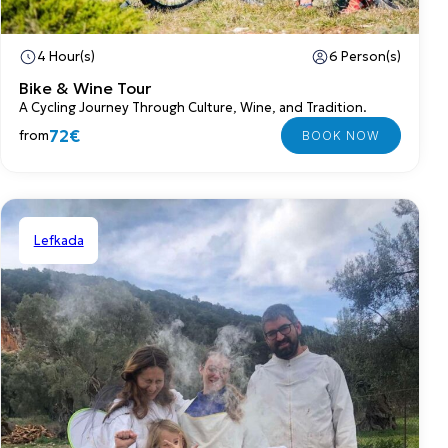
4 Hour(s)
6 Person(s)
Bike & Wine Tour
A Cycling Journey Through Culture, Wine, and Tradition.
72€
from
Lefkada
Shared