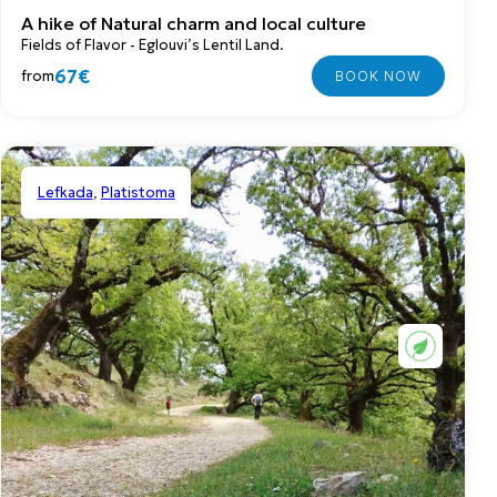
A hike of Natural charm and local culture
Fields of Flavor - Eglouvi’s Lentil Land.
67€
from
Lefkada
,
Platistoma
Shared