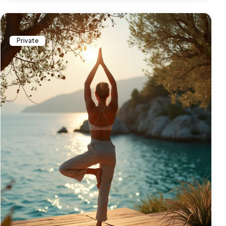
Private