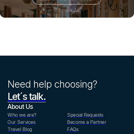
Need help choosing?
Let´s talk.
About Us
Who we are?
Special Requests
Our Services
Become a Partner
Travel Blog
FAQs