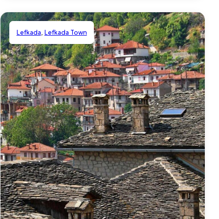
Lefkada
,
Lefkada Town
Shared