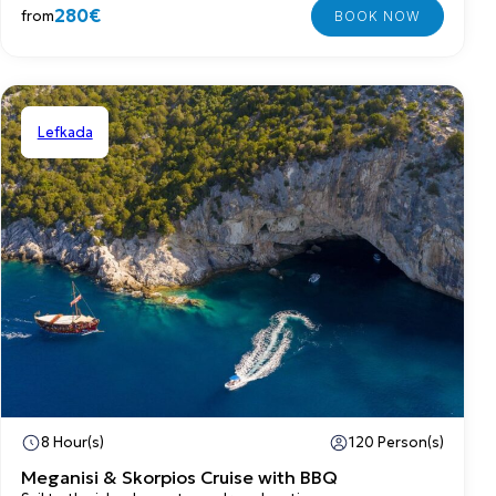
280€
from
Lefkada
Shared
8 Hour(s)
120 Person(s)
Meganisi & Skorpios Cruise with BBQ