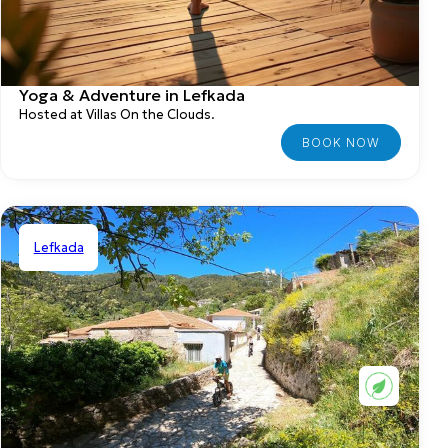
Yoga & Adventure in Lefkada
Hosted at Villas On the Clouds.
Lefkada
Shared