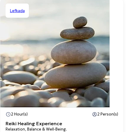
Lefkada
Private
2 Hour(s)
2 Person(s)
Reiki Healing Experience
Relaxation, Balance & Well-Being.