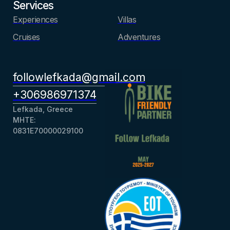
Services
Experiences
Villas
Cruises
Adventures
followlefkada@gmail.com
+306986971374
Lefkada, Greece
ΜΗΤΕ:
0831Ε70000029100