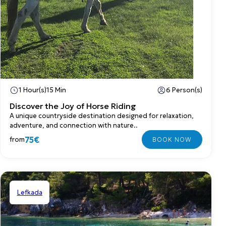
1 Hour(s)
15 Min
6 Person(s)
Discover the Joy of Horse Riding
A unique countryside destination designed for relaxation,
adventure, and connection with nature..
75€
from
Lefkada
Private