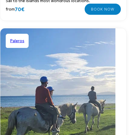
Sail to the islands most wondrous locations.
70€
from
Paleros
Shared