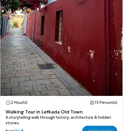
2 Hour(s)
15 Person(s)
Walking Tour in Lefkada Old Town
A storytelling walk through history, architecture & hidden
stories.