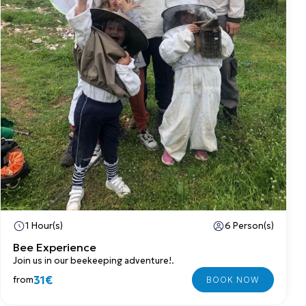
1 Hour(s)
6 Person(s)
Bee Experience
Join us in our beekeeping adventure!.
31€
from