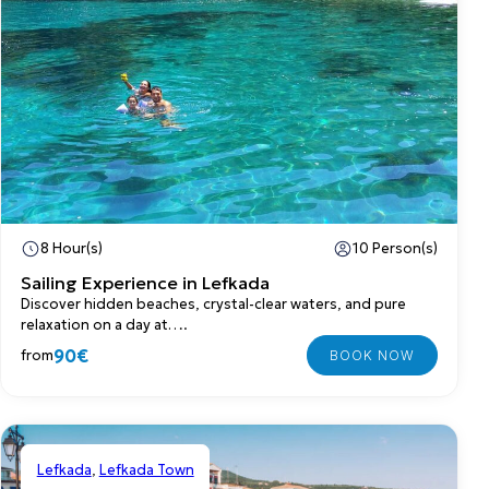
8 Hour(s)
10 Person(s)
Sailing Experience in Lefkada
Discover hidden beaches, crystal-clear waters, and pure
relaxation on a day at….
90€
from
Lefkada
,
Lefkada Town
Shared