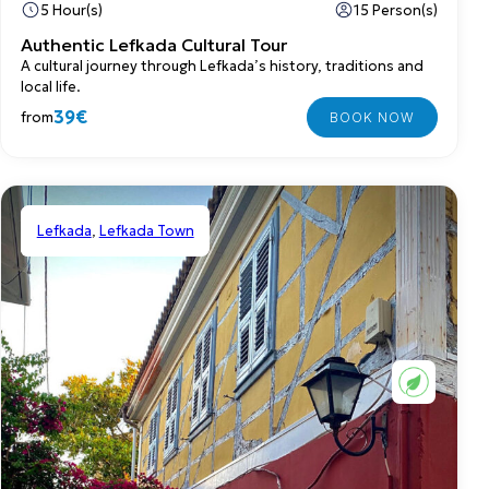
5 Hour(s)
15 Person(s)
Authentic Lefkada Cultural Tour
A cultural journey through Lefkada’s history, traditions and
local life.
39€
from
Lefkada
,
Lefkada Town
Shared