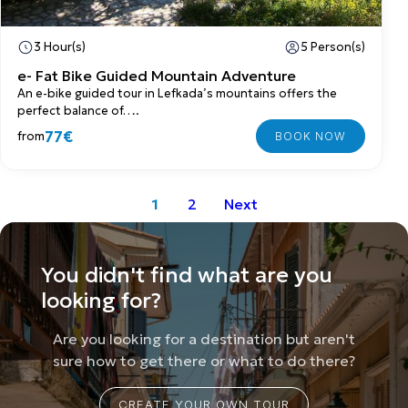
3 Hour(s)
5 Person(s)
e- Fat Bike Guided Mountain Adventure
An e-bike guided tour in Lefkada’s mountains offers the
perfect balance of….
77€
from
1
2
Next
You didn't find what are you
looking for?
Are you looking for a destination but aren't
sure how to get there or what to do there?